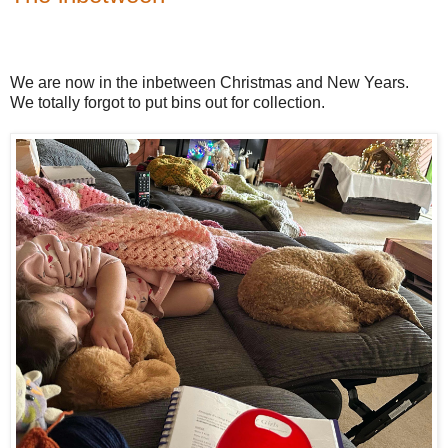
We are now in the inbetween Christmas and New Years.
We totally forgot to put bins out for collection.