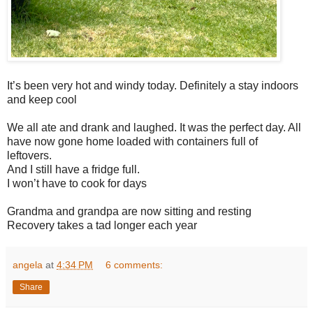
It’s been very hot and windy today. Definitely a stay indoors
and keep cool
We all ate and drank and laughed. It was the perfect day. All
have now gone home loaded with containers full of
leftovers.
And I still have a fridge full.
I won’t have to cook for days
Grandma and grandpa are now sitting and resting
Recovery takes a tad longer each year
angela
at
4:34 PM
6 comments:
Share