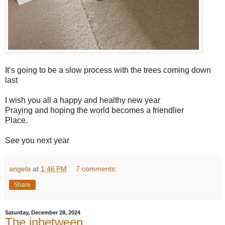
It’s going to be a slow process with the trees coming down
last
I wish you all a happy and healthy new year
Praying and hoping the world becomes a friendlier
Place.
See you next year
angela
at
1:46 PM
7 comments:
Share
Saturday, December 28, 2024
The inbetween