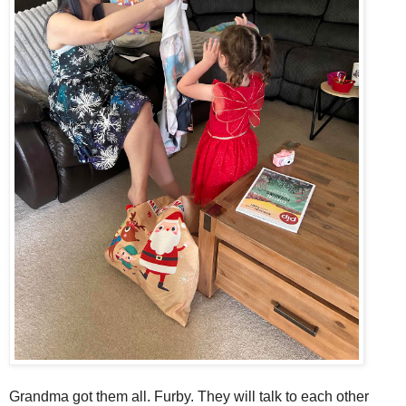
Grandma got them all. Furby. They will talk to each other