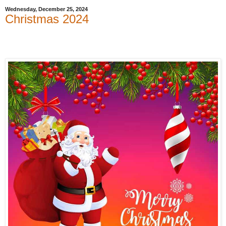
Wednesday, December 25, 2024
Christmas 2024