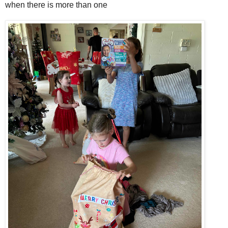
when there is more than one