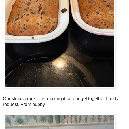
Christmas crack after making it for our get together I had a
request. From hubby