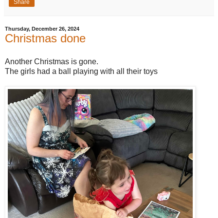
Share
Thursday, December 26, 2024
Christmas done
Another Christmas is gone.
The girls had a ball playing with all their toys