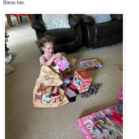
Bless her.