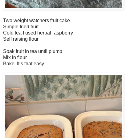
Two weight watchers fruit cake
Simple fried fruit
Cold tea I used herbal raspberry
Self raising flour
Soak fruit in tea until plump
Mix in flour
Bake. It’s that easy