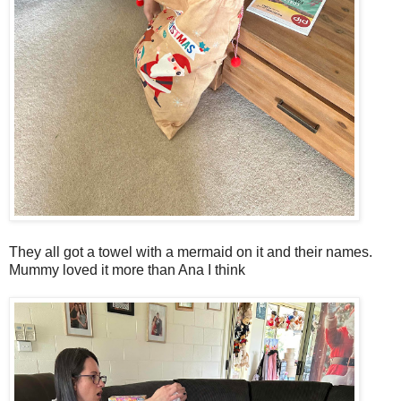
They all got a towel with a mermaid on it and their names.
Mummy loved it more than Ana I think