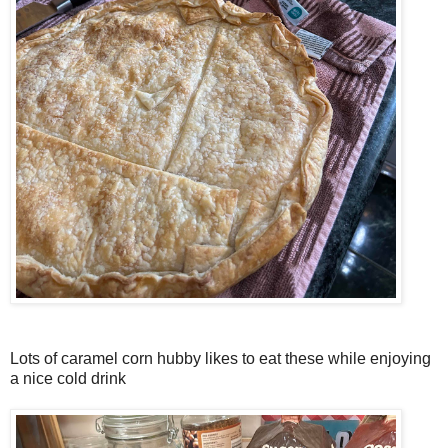
Lots of caramel corn hubby likes to eat these while enjoying
a nice cold drink