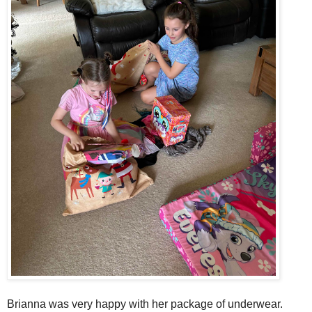
Brianna was very happy with her package of underwear.