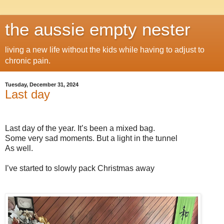
the aussie empty nester
living a new life without the kids while having to adjust to
chronic pain.
Tuesday, December 31, 2024
Last day
Last day of the year. It’s been a mixed bag.
Some very sad moments. But a light in the tunnel
As well.
I’ve started to slowly pack Christmas away