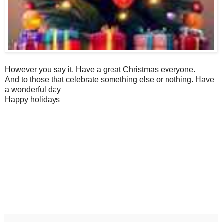
However you say it. Have a great Christmas everyone.
And to those that celebrate something else or nothing. Have
a wonderful day
Happy holidays