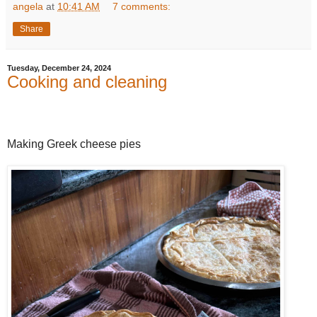
angela
at
10:41 AM
7 comments:
Share
Tuesday, December 24, 2024
Cooking and cleaning
Making Greek cheese pies