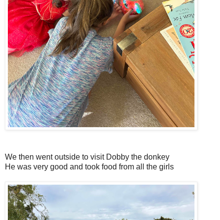
We then went outside to visit Dobby the donkey
He was very good and took food from all the girls