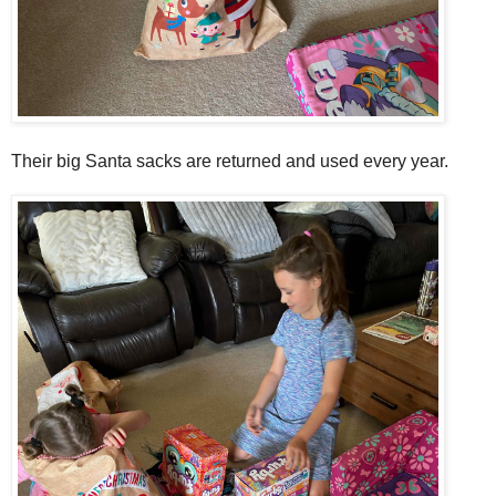
Their big Santa sacks are returned and used every year.