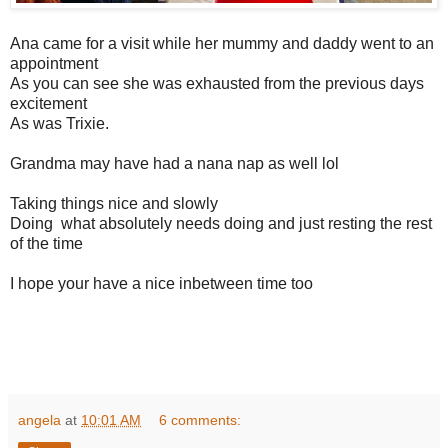
Ana came for a visit while her mummy and daddy went to an
appointment
As you can see she was exhausted from the previous days
excitement
As was Trixie.
Grandma may have had a nana nap as well lol
Taking things nice and slowly
Doing what absolutely needs doing and just resting the rest
of the time
I hope your have a nice inbetween time too
angela
at
10:01 AM
6 comments: