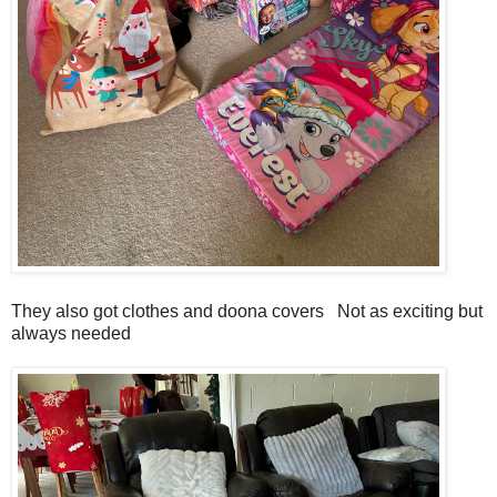
They also got clothes and doona covers Not as exciting but
always needed