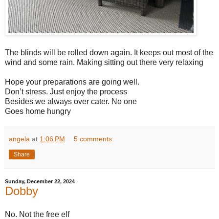
The blinds will be rolled down again. It keeps out most of the
wind and some rain. Making sitting out there very relaxing
Hope your preparations are going well.
Don’t stress. Just enjoy the process
Besides we always over cater. No one
Goes home hungry
angela
at
1:06 PM
5 comments:
Share
Sunday, December 22, 2024
Dobby
No. Not the free elf