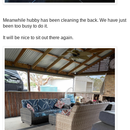
Meanwhile hubby has been cleaning the back. We have just
been too busy to do it.
It will be nice to sit out there again.