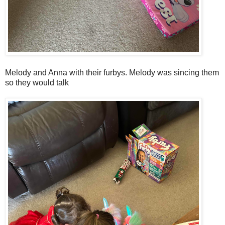
Melody and Anna with their furbys. Melody was sincing them
so they would talk