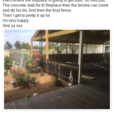
that's where the fireplace is going to get built. So next job.
The concrete slab for th fireplace then the brickie can come
and do his bit. And then the final fence.
Then I get to pretty it up lol
I'm very happy.
See ya xxx