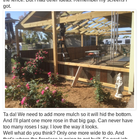
got.
Ta da! We need to add more mulch so it will hid the bottom.
And I'll plant one more rose in that big gap. Can never have
too many roses I say. I love the way it looks.
Well what do you think? Only one more wide to do. And