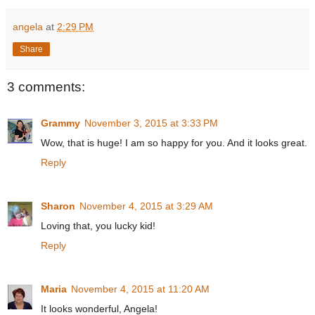
angela
at
2:29 PM
Share
3 comments:
Grammy
November 3, 2015 at 3:33 PM
Wow, that is huge! I am so happy for you. And it looks great.
Reply
Sharon
November 4, 2015 at 3:29 AM
Loving that, you lucky kid!
Reply
Maria
November 4, 2015 at 11:20 AM
It looks wonderful, Angela!