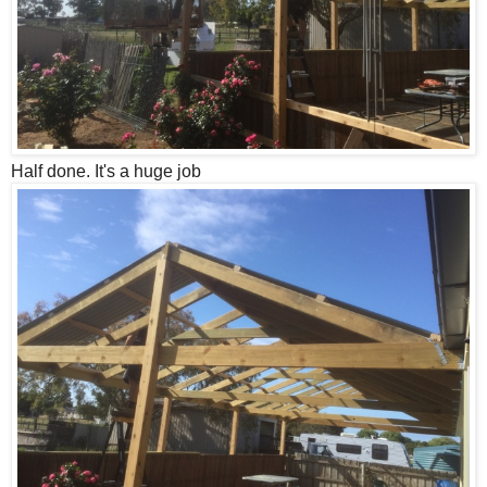
Half done. It's a huge job