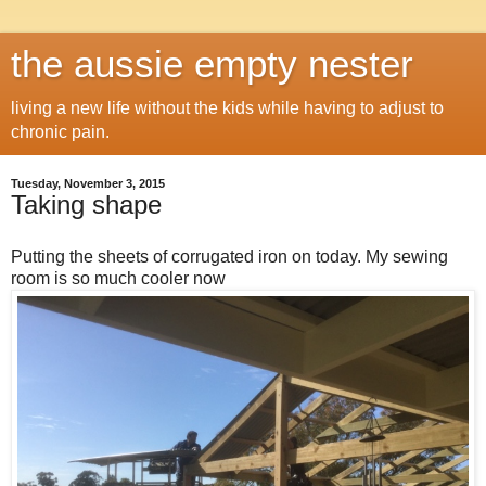
the aussie empty nester
living a new life without the kids while having to adjust to
chronic pain.
Tuesday, November 3, 2015
Taking shape
Putting the sheets of corrugated iron on today. My sewing
room is so much cooler now