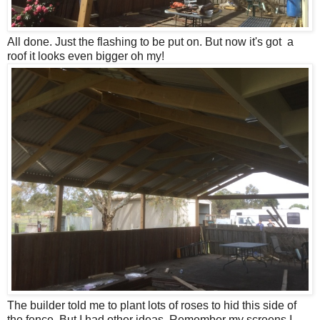
All done. Just the flashing to be put on. But now it's got a
roof it looks even bigger oh my!
The builder told me to plant lots of roses to hid this side of
the fence. But I had other ideas. Remember my screens I