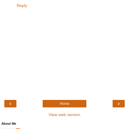
Reply
‹
›
Home
View web version
About Me